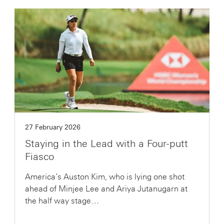
27 February 2026
Staying in the Lead with a Four-putt
Fiasco
America’s Auston Kim, who is lying one shot
ahead of Minjee Lee and Ariya Jutanugarn at
the half way stage…