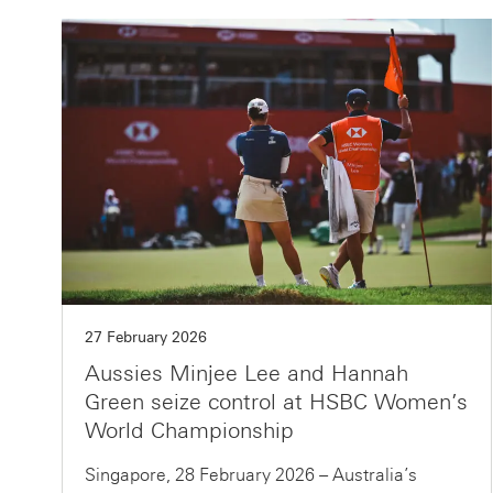
27 February 2026
Aussies Minjee Lee and Hannah
Green seize control at HSBC Women’s
World Championship
Singapore, 28 February 2026 – Australia’s