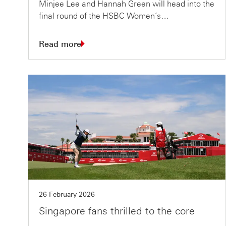
Minjee Lee and Hannah Green will head into the
final round of the HSBC Women’s…
Read more
26 February 2026
Singapore fans thrilled to the core