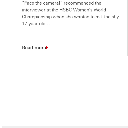
“Face the camera!” recommended the
interviewer at the HSBC Women’s World
Championship when she wanted to ask the shy
17-year-old…
Read more