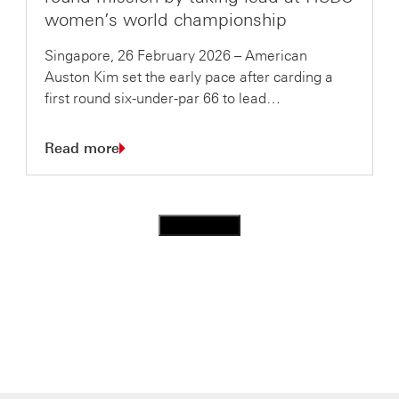
women’s world championship
Singapore, 26 February 2026 – American
Auston Kim set the early pace after carding a
first round six-under-par 66 to lead…
Read more
Load more