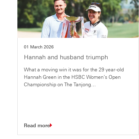
01 March 2026
Hannah and husband triumph
What a moving win it was for the 29 year-old
Hannah Green in the HSBC Women’s Open
Championship on The Tanjong…
Read more