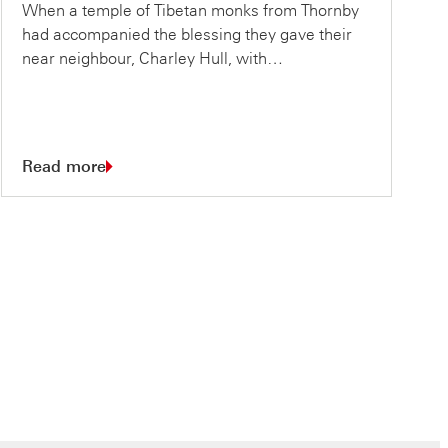
When a temple of Tibetan monks from Thornby
had accompanied the blessing they gave their
near neighbour, Charley Hull, with…
Read more