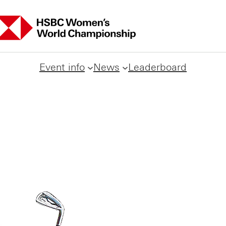
Event info
News
Leaderboard