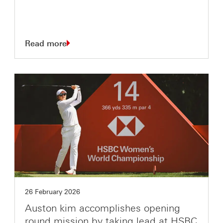
Read more
26 February 2026
Auston kim accomplishes opening
round mission by taking lead at HSBC