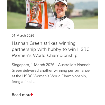
01 March 2026
Hannah Green strikes winning
partnership with hubby to win HSBC
Women’s World Championship
Singapore, 1 March 2026 – Australia’s Hannah
Green delivered another winning performance
at the HSBC Women’s World Championship,
firing a final…
Read more