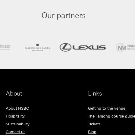
Our partners
About
Links
About HSBC
Getting to the venue
Hospitality
The Tanjong course guid
Sustainability
Tickets
Contact us
Blog