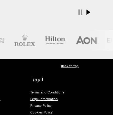
Back to top
Legal
Terms and Conditions
e
Legal Information
Privacy Policy
Cookies Policy