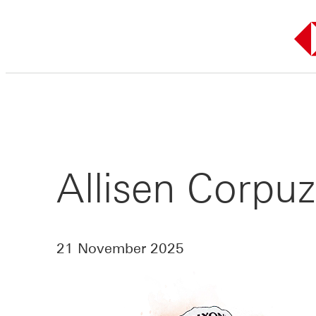
Skip
to
content
Allisen Corpuz
21 November 2025