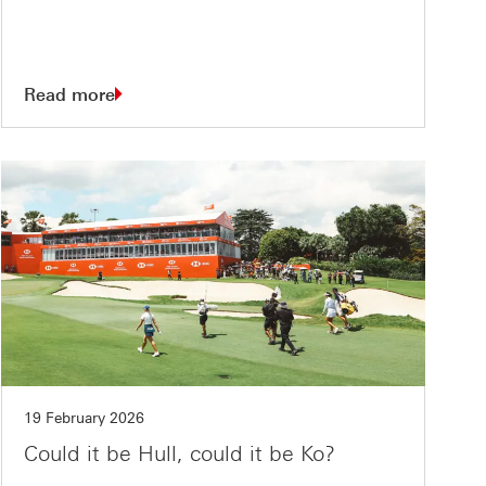
Read more
19 February 2026
Could it be Hull, could it be Ko?