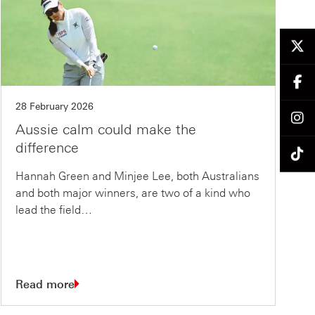
28 February 2026
Aussie calm could make the
difference
Hannah Green and Minjee Lee, both Australians
and both major winners, are two of a kind who
lead the field…
Read more