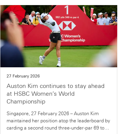
27 February 2026
Auston Kim continues to stay ahead
at HSBC Women’s World
Championship
Singapore, 27 February 2026 – Auston Kim
maintained her position atop the leaderboard by
carding a second round three-under-par 69 to…