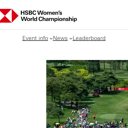
Event info
News
Leaderboard