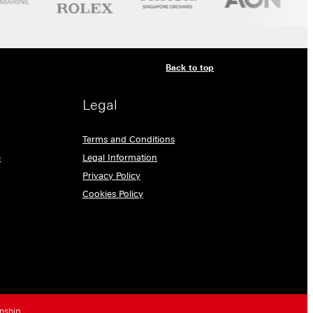
Back to top
Legal
Terms and Conditions
e
Legal Information
Privacy Policy
Cookies Policy
nship