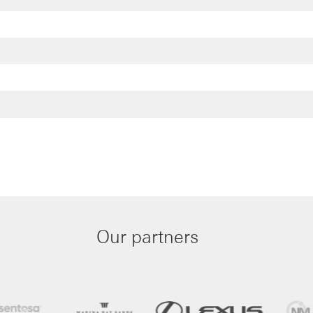
Our partners