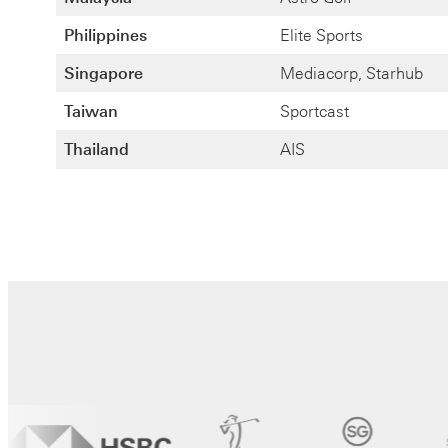
Philippines
Elite Sports
Singapore
Mediacorp, Starhub
Taiwan
Sportcast
Thailand
AIS