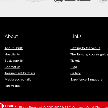
About
Links
About HSBC
Getting to the venue
Hospitality
The Tanjong course guid
Sustainability
Tickets
Contact us
Blog
Tournament Partners
Gallery
Media accreditation
Experience Singapore
Fan Village
All Rights Reserved © 2002-2026 HSBC Women’s World Champio