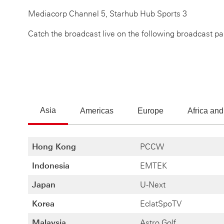
Mediacorp Channel 5, Starhub Hub Sports 3
Catch the broadcast live on the following broadcast pa
Asia
Americas
Europe
Africa and
Hong Kong
PCCW
Indonesia
EMTEK
Japan
U-Next
Korea
EclatSpoTV
Malaysia
Astro Golf