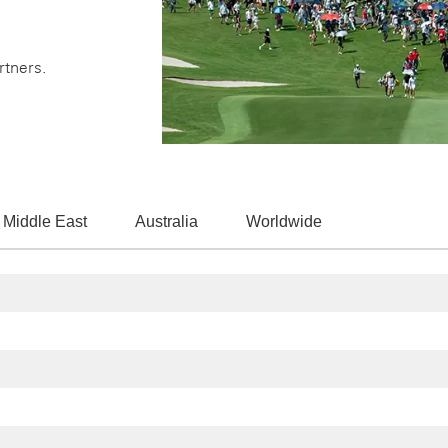
rtners.
 Middle East
Australia
Worldwide