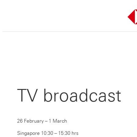
Skip
to
content
TV broadcast
26 February – 1 March
Singapore 10:30 – 15:30 hrs