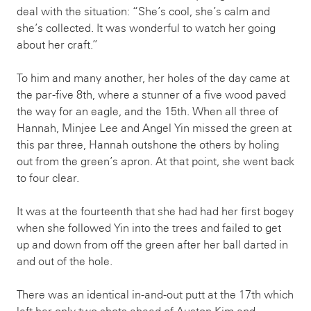
deal with the situation: “She’s cool, she’s calm and
she’s collected. It was wonderful to watch her going
about her craft.”
To him and many another, her holes of the day came at
the par-five 8th, where a stunner of a five wood paved
the way for an eagle, and the 15th. When all three of
Hannah, Minjee Lee and Angel Yin missed the green at
this par three, Hannah outshone the others by holing
out from the green’s apron. At that point, she went back
to four clear.
It was at the fourteenth that she had had her first bogey
when she followed Yin into the trees and failed to get
up and down from off the green after her ball darted in
and out of the hole.
There was an identical in-and-out putt at the 17th which