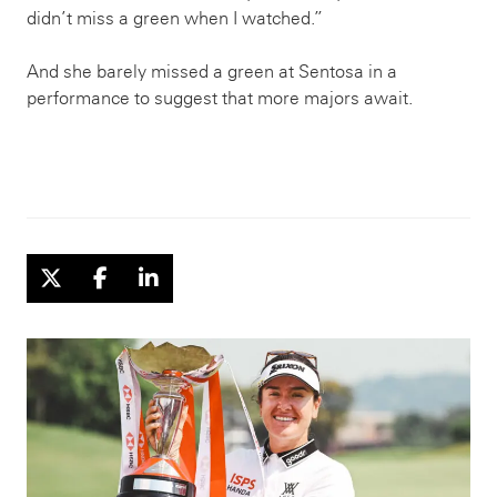
didn’t miss a green when I watched.”
And she barely missed a green at Sentosa in a
performance to suggest that more majors await.