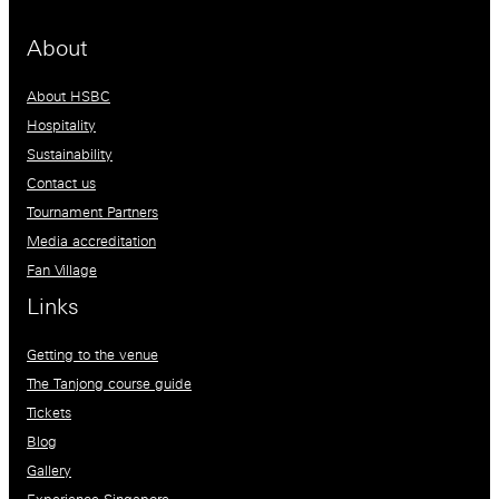
About
About HSBC
Hospitality
Sustainability
Contact us
Tournament Partners
Media accreditation
Fan Village
Links
Getting to the venue
The Tanjong course guide
Tickets
Blog
Gallery