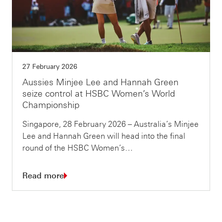
27 February 2026
Aussies Minjee Lee and Hannah Green
seize control at HSBC Women’s World
Championship
Singapore, 28 February 2026 – Australia’s Minjee
Lee and Hannah Green will head into the final
round of the HSBC Women’s…
Read more