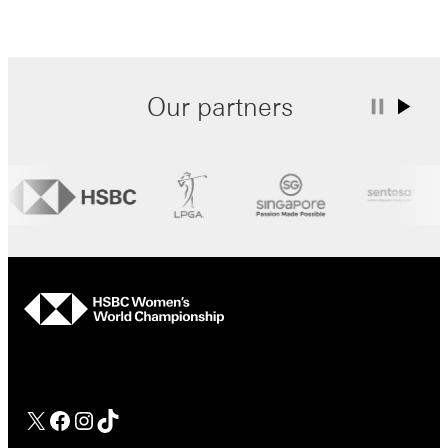
Our partners
hsbc
Facebook
Instagram
TikTok