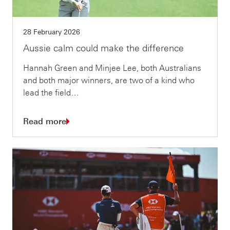
28 February 2026
Aussie calm could make the difference
Hannah Green and Minjee Lee, both Australians
and both major winners, are two of a kind who
lead the field…
Read more