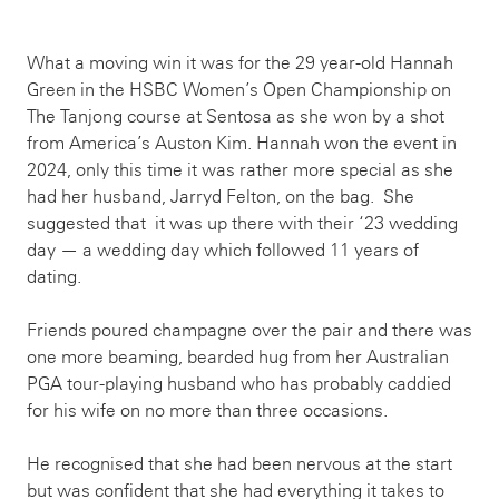
What a moving win it was for the 29 year-old Hannah
Green in the HSBC Women’s Open Championship on
The Tanjong course at Sentosa as she won by a shot
from America’s Auston Kim. Hannah won the event in
2024, only this time it was rather more special as she
had her husband, Jarryd Felton, on the bag. She
suggested that it was up there with their ‘23 wedding
day — a wedding day which followed 11 years of
dating.
Friends poured champagne over the pair and there was
one more beaming, bearded hug from her Australian
PGA tour-playing husband who has probably caddied
for his wife on no more than three occasions.
He recognised that she had been nervous at the start
but was confident that she had everything it takes to