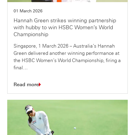
01 March 2026
Hannah Green strikes winning partnership
with hubby to win HSBC Women’s World
Championship
Singapore, 1 March 2026 – Australia’s Hannah
Green delivered another winning performance at
the HSBC Women’s World Championship, firing a
final…
Read more