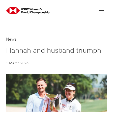
Skip
to
content
News
Hannah and husband triumph
1 March 2026