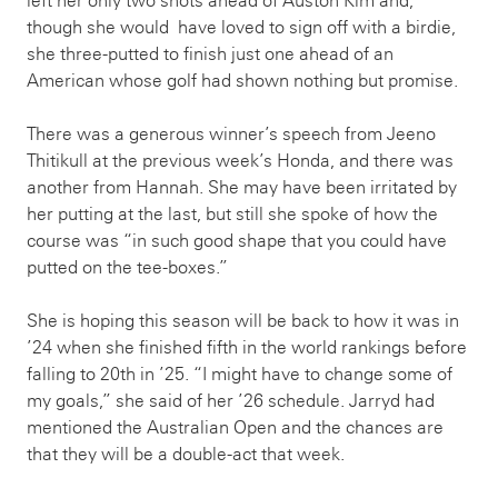
left her only two shots ahead of Auston Kim and,
though she would have loved to sign off with a birdie,
she three-putted to finish just one ahead of an
American whose golf had shown nothing but promise.
There was a generous winner’s speech from Jeeno
Thitikull at the previous week’s Honda, and there was
another from Hannah. She may have been irritated by
her putting at the last, but still she spoke of how the
course was “in such good shape that you could have
putted on the tee-boxes.”
She is hoping this season will be back to how it was in
’24 when she finished fifth in the world rankings before
falling to 20th in ’25. “I might have to change some of
my goals,” she said of her ’26 schedule. Jarryd had
mentioned the Australian Open and the chances are
that they will be a double-act that week.