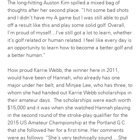
The long-hitting Auston Kim spilled a mixed bag of
thoughts after her second place. “I hit some bad shots
and I didn’t have my A game but I was still able to pull
off a result like this and play some solid golf. Overall,
I’m proud of myself…I’ve still got a lot to learn, whether
it’s golf related or human related. I feel like every day is
an opportunity to learn how to become a better golf and
a better human.”
How proud Karrie Webb, the winner here in 2011,
would have been of Hannah, who already has one
major under her belt, and Minjee Lee, who has three, to
whom she had handed out Karrie Webb scholarships in
their amateur days. The scholarships were each worth
$15,000 and it was when she watched Hannah playing
in the second round of the stroke-play qualifier for the
2015 US Amateur Championship at the Portland G C
that she followed her for a first time. Her comments
were as follows: “She’s very technically sound….She