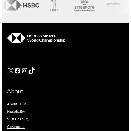
hsbc
Facebook
Instagram
TikTok
About
About HSBC
Hospitality
Sustainability
Contact us