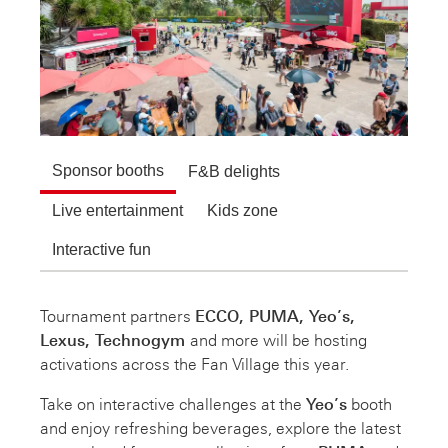
Sponsor booths
F&B delights
Live entertainment
Kids zone
Interactive fun
Tournament partners
ECCO, PUMA, Yeo’s,
Lexus, Technogym
and more will be hosting
activations across the Fan Village this year.
Take on interactive challenges at the
Yeo’s
booth
and enjoy refreshing beverages, explore the latest