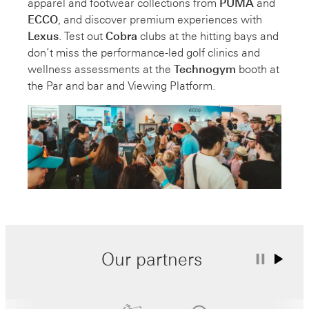
apparel and footwear collections from
PUMA
and
ECCO
, and discover premium experiences with
Lexus
. Test out
Cobra
clubs at the hitting bays and
don’t miss the performance-led golf clinics and
wellness assessments at the
Technogym
booth at
the Par and bar and Viewing Platform.
Our partners