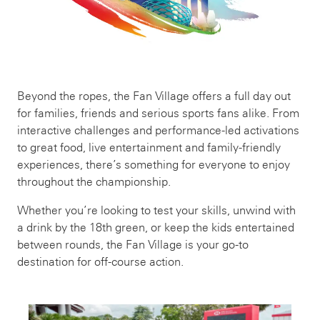
Beyond the ropes, the Fan Village offers a full day out
for families, friends and serious sports fans alike. From
interactive challenges and performance-led activations
to great food, live entertainment and family-friendly
experiences, there’s something for everyone to enjoy
throughout the championship.
Whether you’re looking to test your skills, unwind with
a drink by the 18th green, or keep the kids entertained
between rounds, the Fan Village is your go-to
destination for off-course action.