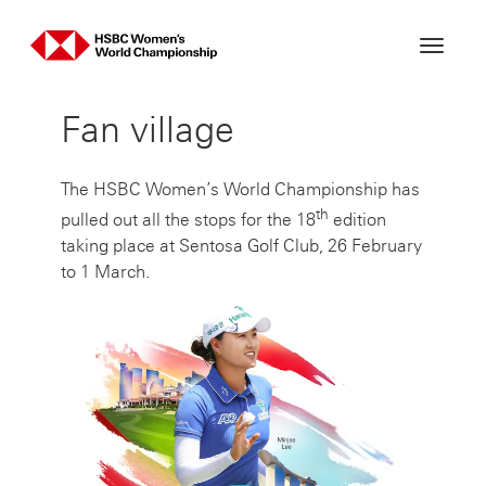
Skip
to
content
Fan village
The HSBC Women’s World Championship has
th
pulled out all the stops for the 18
edition
taking place at Sentosa Golf Club, 26 February
to 1 March.