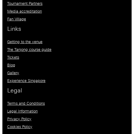
Tournament Partners
Media accreditation
Fan Village
Links
Getting to the venue
The Tanjong course guide
Tickets
Blog
Gallery
Experience Singapore
Legal
Terms and Conditions
Legal Information
Privacy Policy
Cookies Policy