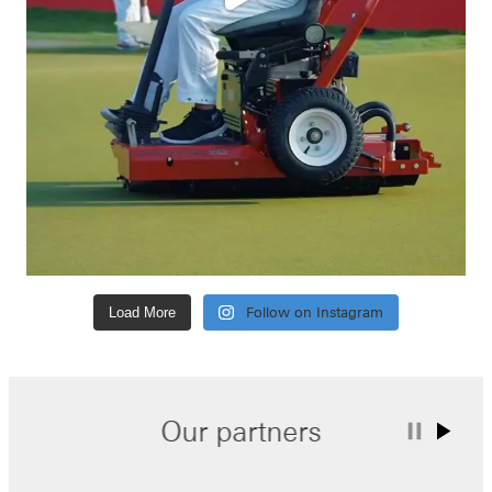
Load More
Follow on Instagram
Our partners