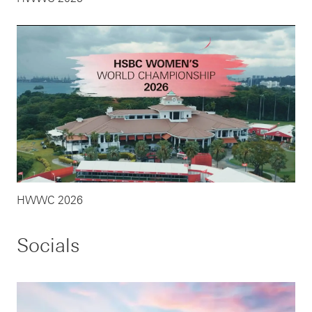
HWWC 2026
Socials