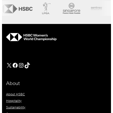
hsbc
Facebook
Instagram
TikTok
About
About HSBC
Hospitality
Sustainability