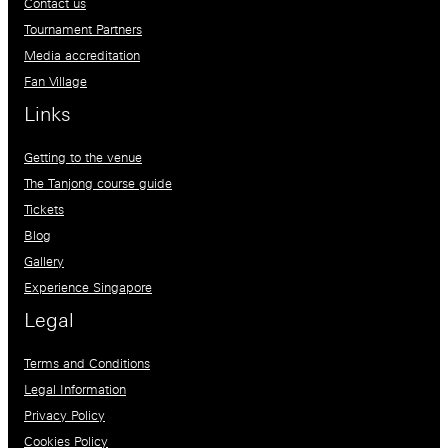
Contact us
Tournament Partners
Media accreditation
Fan Village
Links
Getting to the venue
The Tanjong course guide
Tickets
Blog
Gallery
Experience Singapore
Legal
Terms and Conditions
Legal Information
Privacy Policy
Cookies Policy