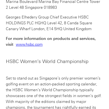
Marina Boulevard Marina Bay Financial Centre Tower
2 Level 48 Singapore 018983
Georges Elhedery Group Chief Executive HSBC
HOLDINGS PLC HGHQ Level 42, 8 Canda Square
Canary Wharf London, E14 5HQ United Kingdom
For more information on products and services,
visit
www.hsbc.com
HSBC Women’s World Championship
Set to stand out as Singapore’s only premier women’s
golfing event on an action-packed sporting calendar,
the HSBC Women’s World Championship typically
showcases one of the strongest fields in women’s golf.
With majority of the editions claimed by major
champions, the tournament has rightfully earned its