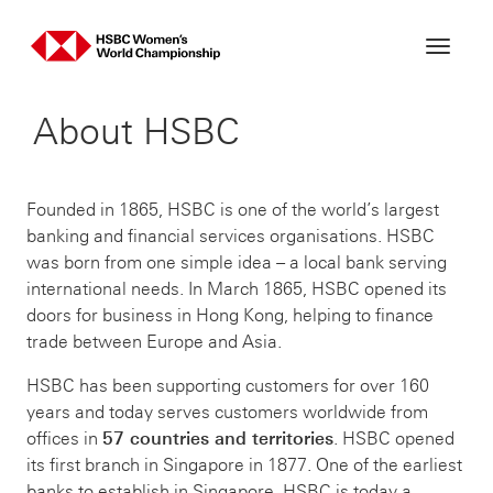
Skip
to
content
About HSBC
Founded in 1865, HSBC is one of the world’s largest
banking and financial services organisations. HSBC
was born from one simple idea – a local bank serving
international needs. In March 1865, HSBC opened its
doors for business in Hong Kong, helping to finance
trade between Europe and Asia.
HSBC has been supporting customers for over 160
years and today serves customers worldwide from
offices in
57 countries and territories
. HSBC opened
its first branch in Singapore in 1877. One of the earliest
banks to establish in Singapore, HSBC is today a