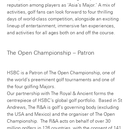
reputation among players as ‘Asia’s Major.’ A mix of
activities, golf fans can look forward to four thrilling
days of world-class competition, alongside an exciting
lineup of entertainment, immersive fan experiences,
and activities for all ages both on and off the course.
The Open Championship – Patron
HSBC is a Patron of The Open Championship, one of
the world’s preeminent golf tournaments and one of
the four golfing Majors.
Our partnership with The Royal & Ancient forms the
centrepiece of HSBC’s global golf portfolio. Based in St
Andrews, The R&A is golf’s governing body (excluding
the USA and Mexico) and the organiser of The Open
Championship. The R&A acts on behalf of over 30
million golfers in 126 countries, with the consent of 141