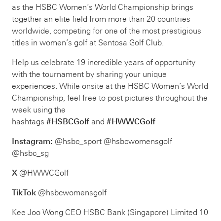
as the HSBC Women’s World Championship brings
together an elite field from more than 20 countries
worldwide, competing for one of the most prestigious
titles in women’s golf at Sentosa Golf Club.
Help us celebrate 19 incredible years of opportunity
with the tournament by sharing your unique
experiences. While onsite at the HSBC Women’s World
Championship, feel free to post pictures throughout the
week using the
hashtags
#HSBCGolf
and
#HWWCGolf
Instagram:
@hsbc_sport @hsbcwomensgolf
@hsbc_sg
X
@HWWCGolf
TikTok
@hsbcwomensgolf
Kee Joo Wong CEO HSBC Bank (Singapore) Limited 10