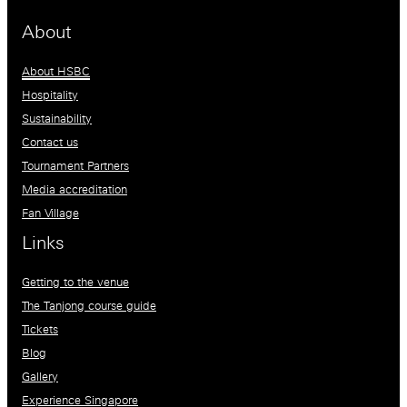
About
About HSBC
Hospitality
Sustainability
Contact us
Tournament Partners
Media accreditation
Fan Village
Links
Getting to the venue
The Tanjong course guide
Tickets
Blog
Gallery
Experience Singapore