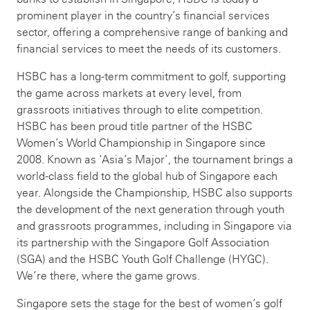
prominent player in the country’s financial services
sector, offering a comprehensive range of banking and
financial services to meet the needs of its customers.
HSBC has a long-term commitment to golf, supporting
the game across markets at every level, from
grassroots initiatives through to elite competition.
HSBC has been proud title partner of the HSBC
Women’s World Championship in Singapore since
2008. Known as ‘Asia’s Major’, the tournament brings a
world-class field to the global hub of Singapore each
year. Alongside the Championship, HSBC also supports
the development of the next generation through youth
and grassroots programmes, including in Singapore via
its partnership with the Singapore Golf Association
(SGA) and the HSBC Youth Golf Challenge (HYGC).
We’re there, where the game grows.
Singapore sets the stage for the best of women’s golf