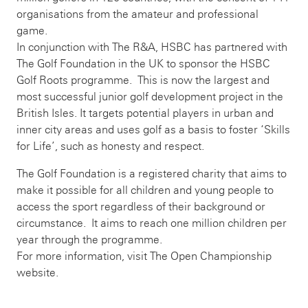
organisations from the amateur and professional
game.
In conjunction with The R&A, HSBC has partnered with
The Golf Foundation in the UK to sponsor the HSBC
Golf Roots programme. This is now the largest and
most successful junior golf development project in the
British Isles. It targets potential players in urban and
inner city areas and uses golf as a basis to foster ‘Skills
for Life’, such as honesty and respect.
The Golf Foundation is a registered charity that aims to
make it possible for all children and young people to
access the sport regardless of their background or
circumstance. It aims to reach one million children per
year through the programme.
For more information, visit The Open Championship
website.