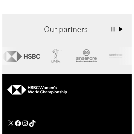
Our partners
hsbc
Facebook
Instagram
TikTok