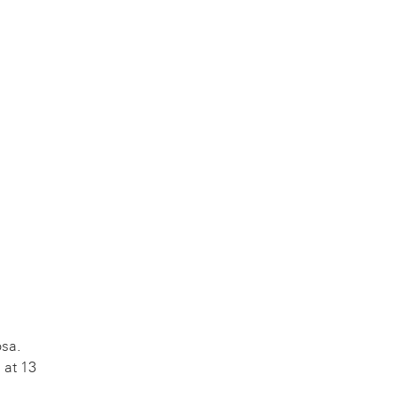
sa.
 at 13