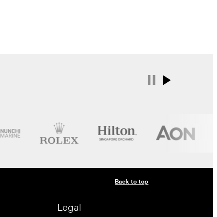
Back to top
Legal