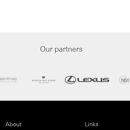
Our partners
About
Links