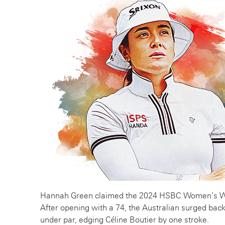
Hannah Green claimed the 2024 HSBC Women’s Wor
After opening with a 74, the Australian surged back 
under par, edging Céline Boutier by one stroke.