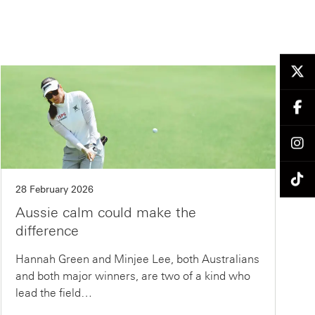
28 February 2026
Aussie calm could make the
difference
Hannah Green and Minjee Lee, both Australians
and both major winners, are two of a kind who
lead the field…