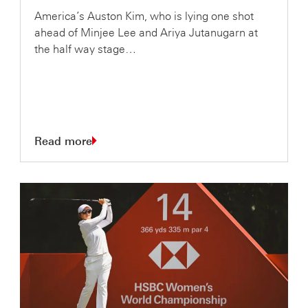
America’s Auston Kim, who is lying one shot
ahead of Minjee Lee and Ariya Jutanugarn at
the half way stage…
Read more