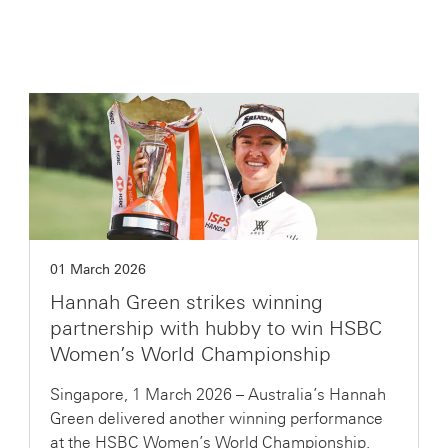
01 March 2026
Hannah Green strikes winning
partnership with hubby to win HSBC
Women’s World Championship
Singapore, 1 March 2026 – Australia’s Hannah
Green delivered another winning performance
at the HSBC Women’s World Championship,