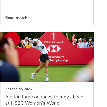
Read more
27 February 2026
Auston Kim continues to stay ahead
at HSBC Women’s World