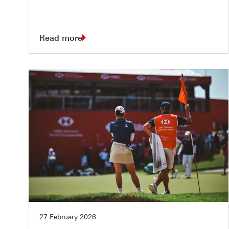
Read more
27 February 2026