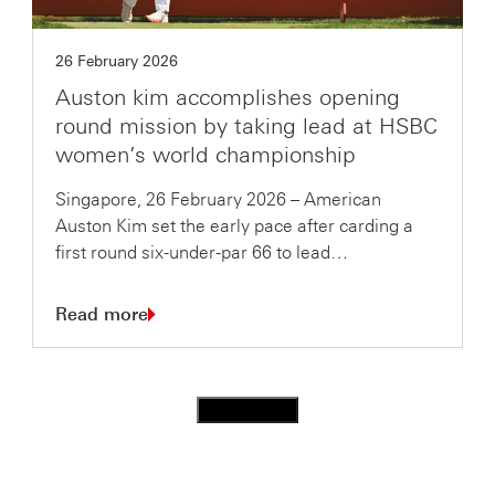
26 February 2026
Auston kim accomplishes opening
round mission by taking lead at HSBC
women’s world championship
Singapore, 26 February 2026 – American
Auston Kim set the early pace after carding a
first round six-under-par 66 to lead…
Read more
Load more