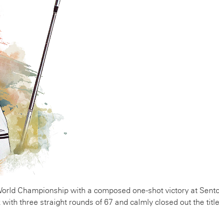
ld Championship with a composed one-shot victory at Sento
with three straight rounds of 67 and calmly closed out the title