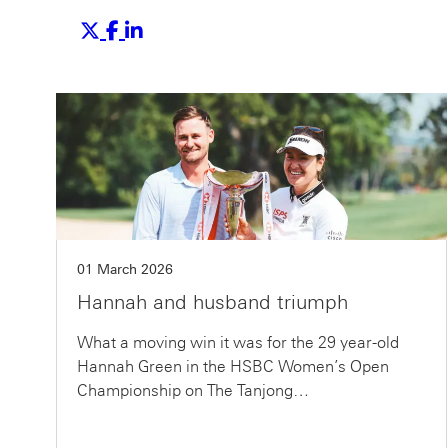
01 March 2026
Hannah and husband triumph
What a moving win it was for the 29 year-old
Hannah Green in the HSBC Women’s Open
Championship on The Tanjong…