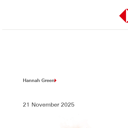
Skip
to
content
Hannah Green
21 November 2025