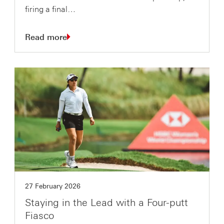
firing a final…
Read more
27 February 2026
Staying in the Lead with a Four-putt
Fiasco