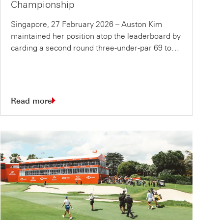
Championship
Singapore, 27 February 2026 – Auston Kim
maintained her position atop the leaderboard by
carding a second round three-under-par 69 to…
Read more