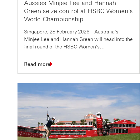
Aussies Minjee Lee and Hannah
Green seize control at HSBC Women’s
World Championship
Singapore, 28 February 2026 – Australia’s
Minjee Lee and Hannah Green will head into the
final round of the HSBC Women’s…
Read more