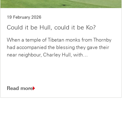
19 February 2026
Could it be Hull, could it be Ko?
When a temple of Tibetan monks from Thornby
had accompanied the blessing they gave their
near neighbour, Charley Hull, with…
Read more