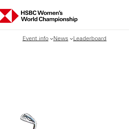
Event info
News
Leaderboard