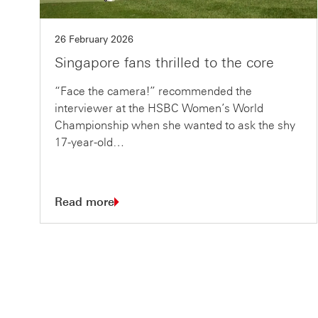
26 February 2026
Singapore fans thrilled to the core
“Face the camera!” recommended the
interviewer at the HSBC Women’s World
Championship when she wanted to ask the shy
17-year-old…
Read more