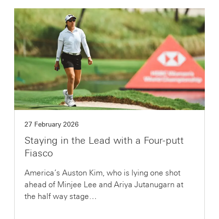
27 February 2026
Staying in the Lead with a Four-putt
Fiasco
America’s Auston Kim, who is lying one shot
ahead of Minjee Lee and Ariya Jutanugarn at
the half way stage…