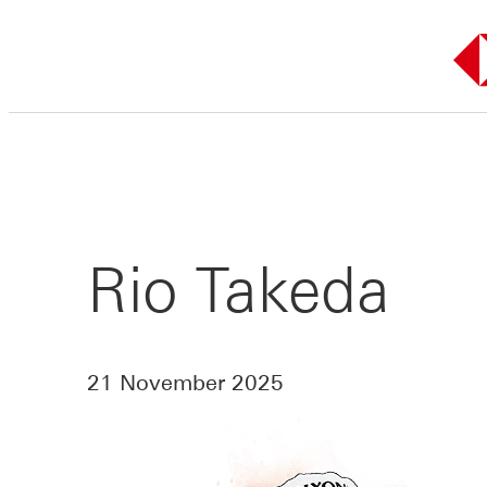
Skip
to
content
Rio Takeda
21 November 2025