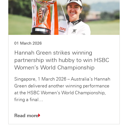
01 March 2026
Hannah Green strikes winning
partnership with hubby to win HSBC
Women’s World Championship
Singapore, 1 March 2026 – Australia’s Hannah
Green delivered another winning performance
at the HSBC Women’s World Championship,
firing a final…
Read more