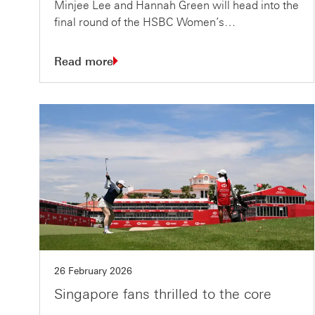
Minjee Lee and Hannah Green will head into the
final round of the HSBC Women’s…
Read more
26 February 2026
Singapore fans thrilled to the core