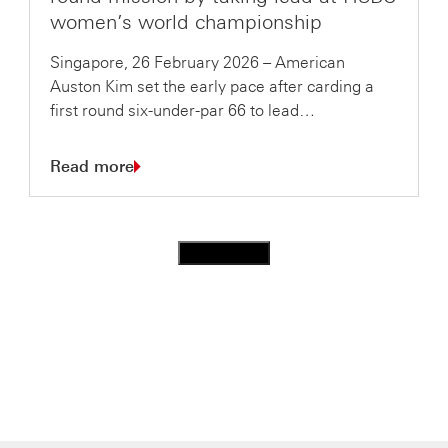
women’s world championship
Singapore, 26 February 2026 – American
Auston Kim set the early pace after carding a
first round six-under-par 66 to lead…
Read more
Load more