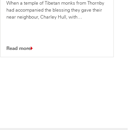
When a temple of Tibetan monks from Thornby
had accompanied the blessing they gave their
near neighbour, Charley Hull, with…
Read more