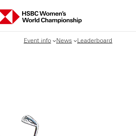
Event info
News
Leaderboard