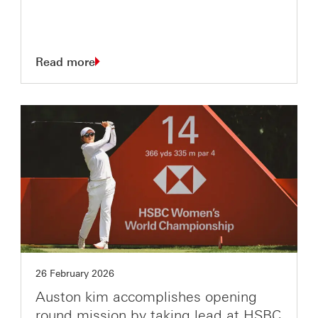
Read more
26 February 2026
Auston kim accomplishes opening
round mission by taking lead at HSBC