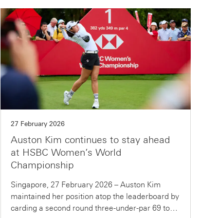
27 February 2026
Auston Kim continues to stay ahead
at HSBC Women’s World
Championship
Singapore, 27 February 2026 – Auston Kim
maintained her position atop the leaderboard by
carding a second round three-under-par 69 to…