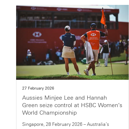
27 February 2026
Aussies Minjee Lee and Hannah
Green seize control at HSBC Women’s
World Championship
Singapore, 28 February 2026 – Australia’s