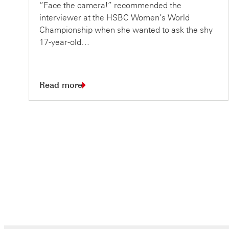
“Face the camera!” recommended the
interviewer at the HSBC Women’s World
Championship when she wanted to ask the shy
17-year-old…
Read more