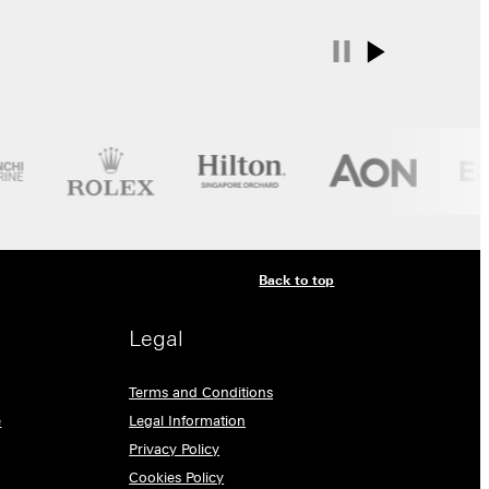
Back to top
Legal
Terms and Conditions
e
Legal Information
Privacy Policy
Cookies Policy