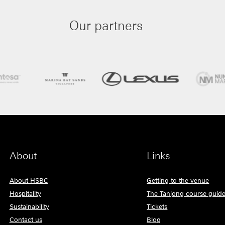
Our partners
About
Links
About HSBC
Getting to the venue
Hospitality
The Tanjong course guid
Sustainability
Tickets
Contact us
Blog