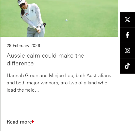
28 February 2026
Aussie calm could make the
difference
Hannah Green and Minjee Lee, both Australians
and both major winners, are two of a kind who
lead the field…
Read more