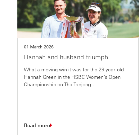
01 March 2026
Hannah and husband triumph
What a moving win it was for the 29 year-old
Hannah Green in the HSBC Women’s Open
Championship on The Tanjong…
Read more