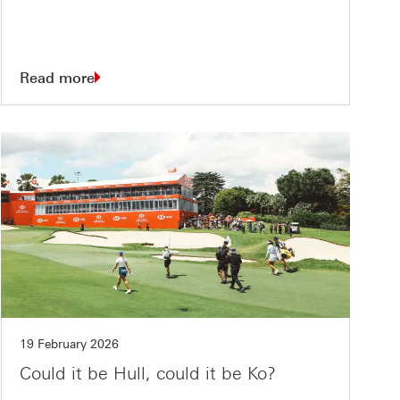
Read more
19 February 2026
Could it be Hull, could it be Ko?