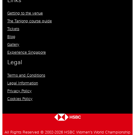
Links
Getting to the venue
The Tanjong course guide
Tickets
Blog
Gallery
Experience Singapore
Legal
Terms and Conditions
Legal Information
Privacy Policy
Cookies Policy
All Rights Reserved © 2002-2026 HSBC Women’s World Championship