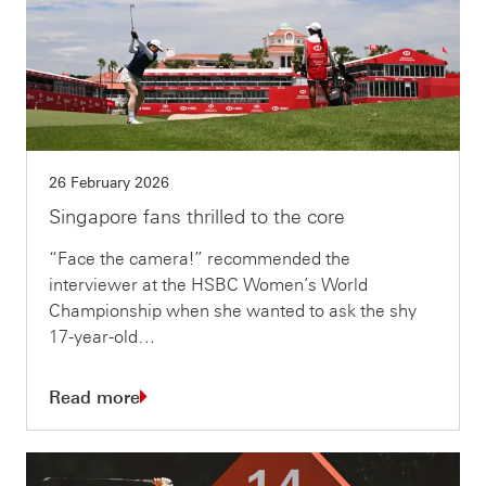
26 February 2026
Singapore fans thrilled to the core
“Face the camera!” recommended the
interviewer at the HSBC Women’s World
Championship when she wanted to ask the shy
17-year-old…
Read more