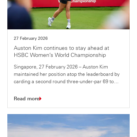
27 February 2026
Auston Kim continues to stay ahead at
HSBC Women’s World Championship
Singapore, 27 February 2026 – Auston Kim
maintained her position atop the leaderboard by
carding a second round three-under-par 69 to…
Read more