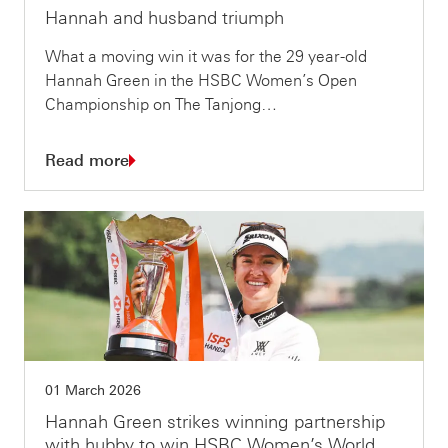
Hannah and husband triumph
What a moving win it was for the 29 year-old
Hannah Green in the HSBC Women’s Open
Championship on The Tanjong…
Read more
01 March 2026
Hannah Green strikes winning partnership
with hubby to win HSBC Women’s World