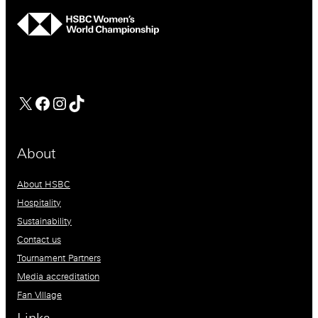
hsbc
Facebook
Instagram
TikTok
About
About HSBC
Hospitality
Sustainability
Contact us
Tournament Partners
Media accreditation
Fan Village