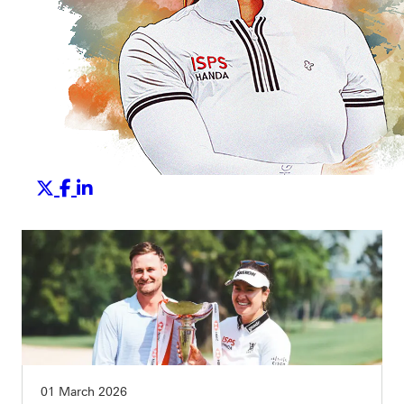
01 March 2026