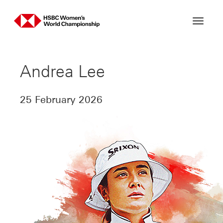
Skip
to
content
Andrea Lee
25 February 2026