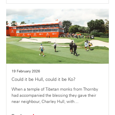
19 February 2026
Could it be Hull, could it be Ko?
When a temple of Tibetan monks from Thornby
had accompanied the blessing they gave their
near neighbour, Charley Hull, with…