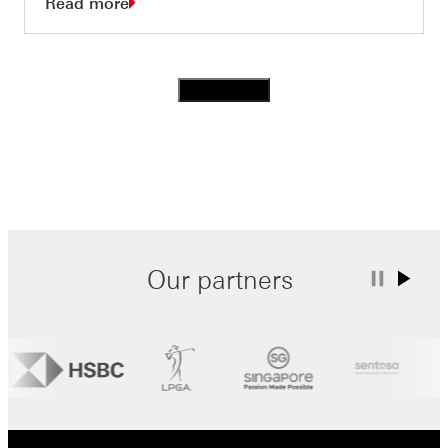
Read more
Load more
Our partners