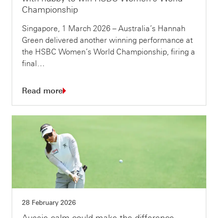
Championship
Singapore, 1 March 2026 – Australia’s Hannah
Green delivered another winning performance at
the HSBC Women’s World Championship, firing a
final…
Read more
28 February 2026
Aussie calm could make the difference