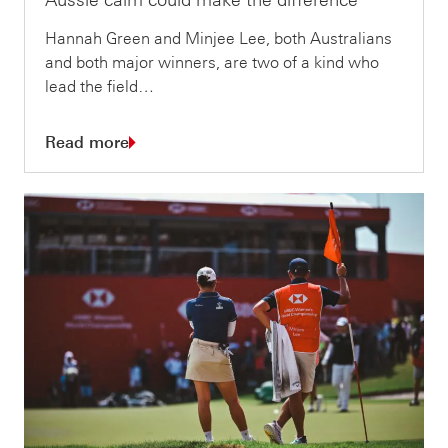
Hannah Green and Minjee Lee, both Australians
and both major winners, are two of a kind who
lead the field…
Read more