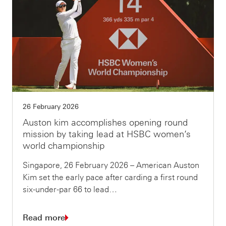
26 February 2026
Auston kim accomplishes opening round
mission by taking lead at HSBC women’s
world championship
Singapore, 26 February 2026 – American Auston
Kim set the early pace after carding a first round
six-under-par 66 to lead…
Read more