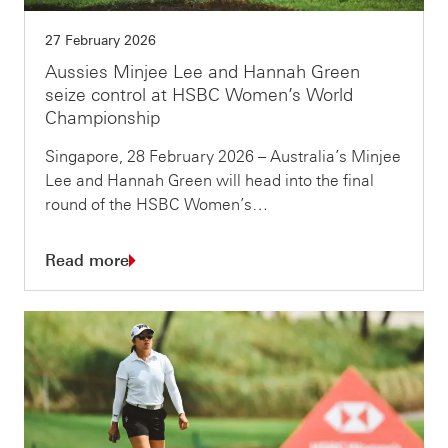
27 February 2026
Aussies Minjee Lee and Hannah Green
seize control at HSBC Women’s World
Championship
Singapore, 28 February 2026 – Australia’s Minjee
Lee and Hannah Green will head into the final
round of the HSBC Women’s…
Read more