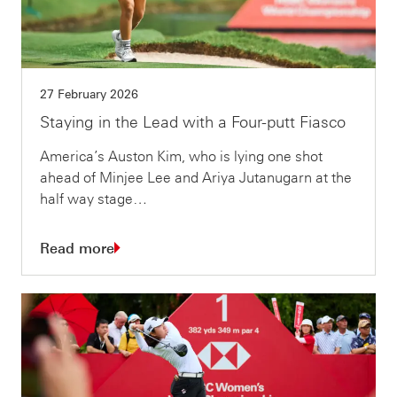
27 February 2026
Staying in the Lead with a Four-putt Fiasco
America’s Auston Kim, who is lying one shot
ahead of Minjee Lee and Ariya Jutanugarn at the
half way stage…
Read more