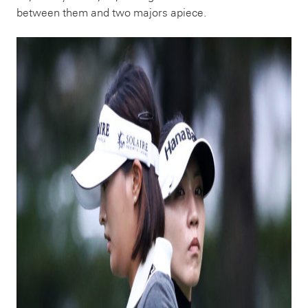
between them and two majors apiece.