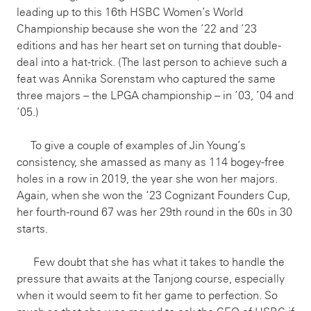
leading up to this 16th HSBC Women’s World
Championship because she won the ’22 and ’23
editions and has her heart set on turning that double-
deal into a hat-trick. (The last person to achieve such a
feat was Annika Sorenstam who captured the same
three majors – the LPGA championship – in ’03, ’04 and
’05.)
To give a couple of examples of Jin Young’s
consistency, she amassed as many as 114 bogey-free
holes in a row in 2019, the year she won her majors.
Again, when she won the ‘23 Cognizant Founders Cup,
her fourth-round 67 was her 29th round in the 60s in 30
starts.
Few doubt that she has what it takes to handle the
pressure that awaits at the Tanjong course, especially
when it would seem to fit her game to perfection. So