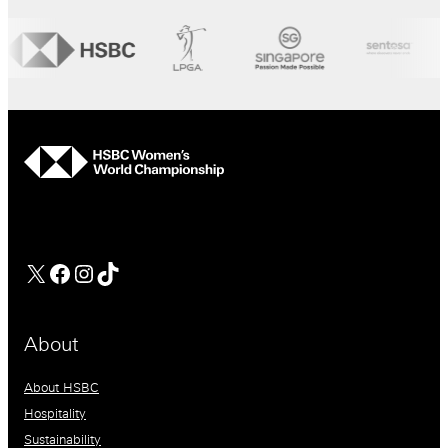
hsbc
Facebook
Instagram
TikTok
About
About HSBC
Hospitality
Sustainability