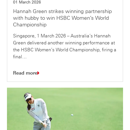
01 March 2026
Hannah Green strikes winning partnership
with hubby to win HSBC Women’s World
Championship
Singapore, 1 March 2026 – Australia’s Hannah
Green delivered another winning performance at
the HSBC Women’s World Championship, firing a
final…
Read more