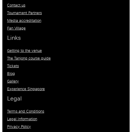
Contact us
Tournament Partners
Media accreditation
Fan Village
Links
Getting to the venue
The Tanjong course guide
Tickets
Blog
Gallery
Experience Singapore
Legal
Terms and Conditions
Legal Information
Privacy Policy