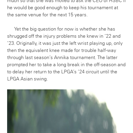
much so that she was moved to ask the CEO of HSBC if
he would be good enough to keep his tournament at
the same venue for the next 15 years.
Yet the big question for now is whether she has
shrugged off the injury problems she knew in ’22 and
’23. Originally, it was just the left wrist playing up, only
then the equivalent knee made for trouble half-way
through last season’s Annika tournament. The latter
prompted her to take a long break in the off-season and
to delay her return to the LPGA’s ’24 circuit until the
LPGA Asian swing.