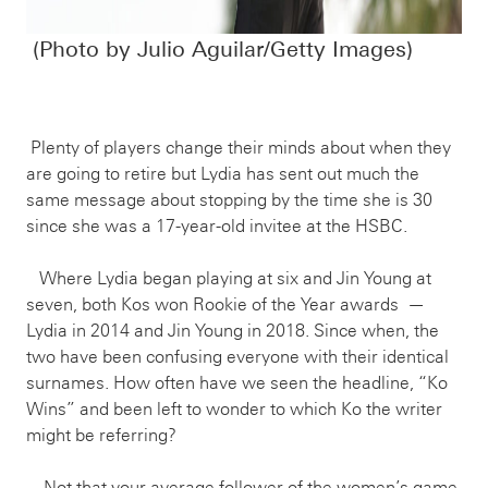
(Photo by Julio Aguilar/Getty Images)
Plenty of players change their minds about when they
are going to retire but Lydia has sent out much the
same message about stopping by the time she is 30
since she was a 17-year-old invitee at the HSBC.
Where Lydia began playing at six and Jin Young at
seven, both Kos won Rookie of the Year awards —
Lydia in 2014 and Jin Young in 2018. Since when, the
two have been confusing everyone with their identical
surnames. How often have we seen the headline, “Ko
Wins” and been left to wonder to which Ko the writer
might be referring?
Not that your average follower of the women’s game