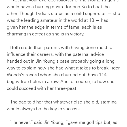
would have a burning desire for one Ko to beat the
other. Though Lydia’s status as a child super-star — she
was the leading amateur in the world at 13 — has
given her the edge in terms of fame, each is as
charming in defeat as she is in victory.
Both credit their parents with having done most to
influence their careers, with the paternal advice
handed out in Jin Young’s case probably going a long
way to explain how she had what it takes to break Tiger
Woods’s record when she churned out those 114
bogey-free holes in a row. And, of course, to how she
could succeed with her three-peat.
The dad told her that whatever else she did, stamina
would always be the key to success.
“He never,” said Jin Young, “gave me golf tips but, as