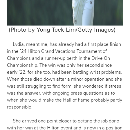
(Photo by Yong Teck Lim/Getty Images)
Lydia, meantime, has already had a first place finish
in the ’24 Hilton Grand Vacations Tournament of
Champions and a runner-up berth in the Drive On
Championship. The win was only her second since
early ’22, for she too, had been battling wrist problems.
When those died down after a minor operation and she
was still struggling to find form, she wondered if stress
was the answer, with ongoing press questions as to
when she would make the Hall of Fame probably partly
responsible.
She arrived one point closer to getting the job done
with her win at the Hilton event and is now in a position