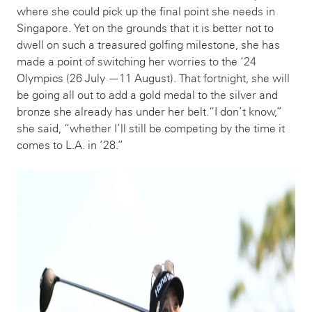
where she could pick up the final point she needs in
Singapore. Yet on the grounds that it is better not to
dwell on such a treasured golfing milestone, she has
made a point of switching her worries to the ‘24
Olympics (26 July —11 August). That fortnight, she will
be going all out to add a gold medal to the silver and
bronze she already has under her belt.“I don’t know,”
she said, “whether I’ll still be competing by the time it
comes to L.A. in ’28.”