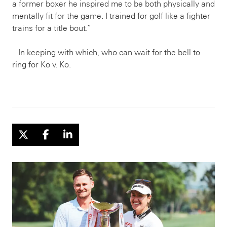
a former boxer he inspired me to be both physically and
mentally fit for the game. I trained for golf like a fighter
trains for a title bout.”
In keeping with which, who can wait for the bell to
ring for Ko v. Ko.