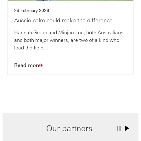
28 February 2026
Aussie calm could make the difference
Hannah Green and Minjee Lee, both Australians
and both major winners, are two of a kind who
lead the field…
Read more
Our partners