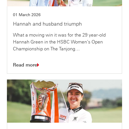
01 March 2026
Hannah and husband triumph
What a moving win it was for the 29 year-old
Hannah Green in the HSBC Women’s Open
Championship on The Tanjong…
Read more