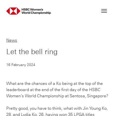
Skip
to
content
News
Let the bell ring
16 February 2024
What are the chances of a Ko being at the top of the
leaderboard at the end of the first day of the HSBC
Women’s World Championship at Sentosa, Singapore?
Pretty good, you have to think, what with Jin Young Ko,
28, and Lydia Ko, 26, having won 35 LPGA titles