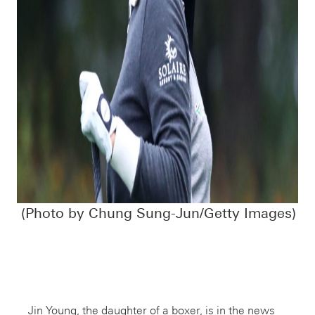
(Photo by Chung Sung-Jun/Getty Images)
Jin Young, the daughter of a boxer, is in the news