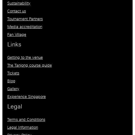
Sustainability
Contact us
Tournament Partners
Media accreditation
Fan Village
Links
Getting to the venue
The Tanjong course guide
Tickets
Blog
Gallery
Experience Singapore
Legal
Terms and Conditions
Legal Information