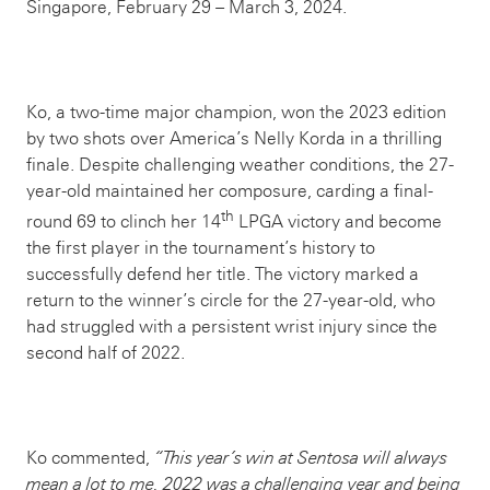
Singapore, February 29 – March 3, 2024.
Ko, a two-time major champion, won the 2023 edition
by two shots over America’s Nelly Korda in a thrilling
finale. Despite challenging weather conditions, the 27-
year-old maintained her composure, carding a final-
th
round 69 to clinch her 14
LPGA victory and become
the first player in the tournament’s history to
successfully defend her title. The victory marked a
return to the winner’s circle for the 27-year-old, who
had struggled with a persistent wrist injury since the
second half of 2022.
Ko commented,
“This year’s win at Sentosa will always
mean a lot to me. 2022 was a challenging year and being