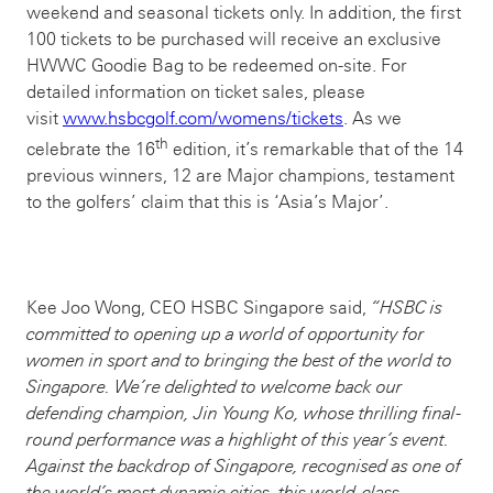
weekend and seasonal tickets only. In addition, the first
100 tickets to be purchased will receive an exclusive
HWWC Goodie Bag to be redeemed on-site. For
detailed information on ticket sales, please
visit
www.hsbcgolf.com/womens/tickets
. As we
th
celebrate the 16
edition, it’s remarkable that of the 14
previous winners, 12 are Major champions, testament
to the golfers’ claim that this is ‘Asia’s Major’.
Kee Joo Wong, CEO HSBC Singapore said,
“
HSBC is
committed to opening up a world of opportunity for
women in sport and to bringing the best of the world to
Singapore
. We’re delighted to welcome back our
defending champion, Jin Young Ko, whose thrilling final-
round performance was a highlight of this year’s event.
Against the backdrop of Singapore, recognised as one of
the world’s most dynamic cities, this world-class