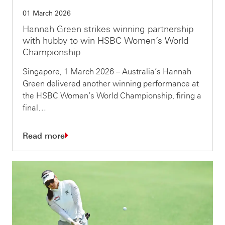
01 March 2026
Hannah Green strikes winning partnership
with hubby to win HSBC Women’s World
Championship
Singapore, 1 March 2026 – Australia’s Hannah
Green delivered another winning performance at
the HSBC Women’s World Championship, firing a
final…
Read more