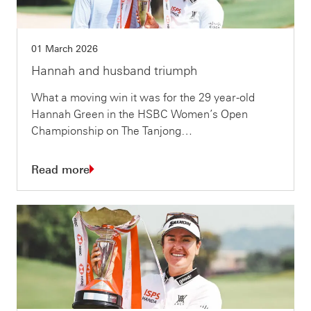
01 March 2026
Hannah and husband triumph
What a moving win it was for the 29 year-old
Hannah Green in the HSBC Women’s Open
Championship on The Tanjong…
Read more