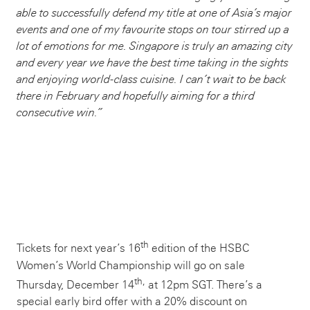
able to successfully defend my title at one of Asia’s major
events and one of my favourite stops on tour stirred up a
lot of emotions for me. Singapore is truly an amazing city
and every year we have the best time taking in the sights
and enjoying world-class cuisine. I can’t wait to be back
there in February and hopefully aiming for a third
consecutive win.”
th
Tickets for next year’s 16
edition of the HSBC
Women’s World Championship will go on sale
th,
Thursday, December 14
at 12pm SGT. There’s a
special early bird offer with a 20% discount on