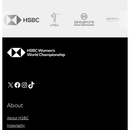
hsbc
Facebook
Instagram
TikTok
About
About HSBC
Hospitality