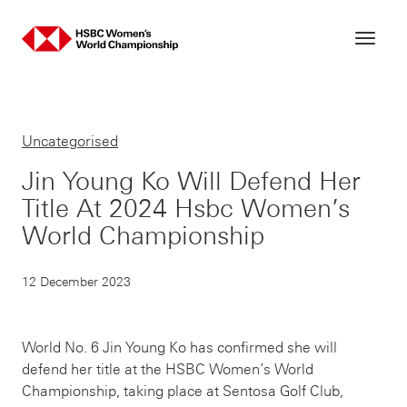
Skip
to
content
Uncategorised
Jin Young Ko Will Defend Her
Title At 2024 Hsbc Women’s
World Championship
12 December 2023
World No. 6 Jin Young Ko has confirmed she will
defend her title at the HSBC Women’s World
Championship, taking place at Sentosa Golf Club,