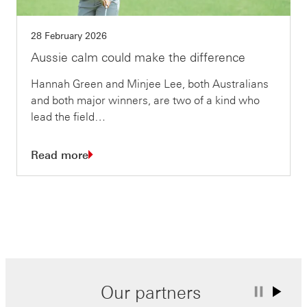
28 February 2026
Aussie calm could make the difference
Hannah Green and Minjee Lee, both Australians
and both major winners, are two of a kind who
lead the field…
Read more
Our partners