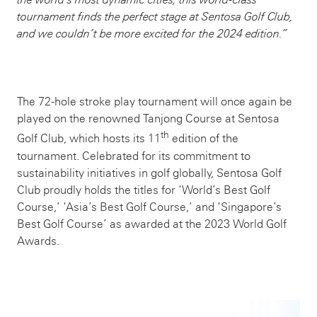
tournament finds the perfect stage at Sentosa Golf Club,
and we couldn’t be more excited for the 2024 edition.”
The 72-hole stroke play tournament will once again be
played on the renowned Tanjong Course at Sentosa
th
Golf Club, which hosts its 11
edition of the
tournament. Celebrated for its commitment to
sustainability initiatives in golf globally, Sentosa Golf
Club proudly holds the titles for ‘World’s Best Golf
Course,’ ‘Asia’s Best Golf Course,’ and ‘Singapore’s
Best Golf Course’ as awarded at the 2023 World Golf
Awards.