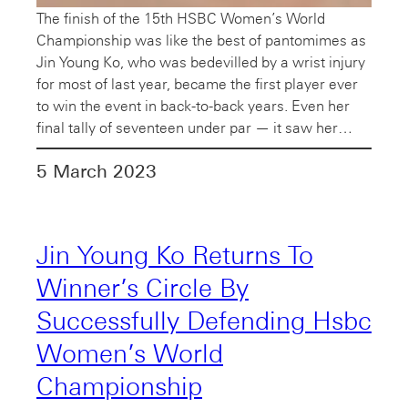
The finish of the 15th HSBC Women’s World
Championship was like the best of pantomimes as
Jin Young Ko, who was bedevilled by a wrist injury
for most of last year, became the first player ever
to win the event in back-to-back years. Even her
final tally of seventeen under par — it saw her…
5 March 2023
Jin Young Ko Returns To
Winner’s Circle By
Successfully Defending Hsbc
Women’s World
Championship