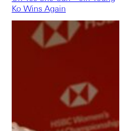
Ko Wins Again