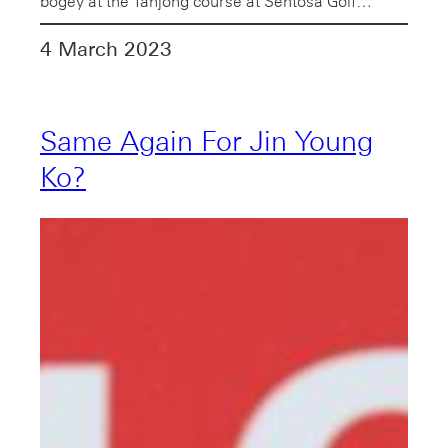
bogey at the Tanjong course at Sentosa Golf…
4 March 2023
Same Again For Jin Young
Ko?