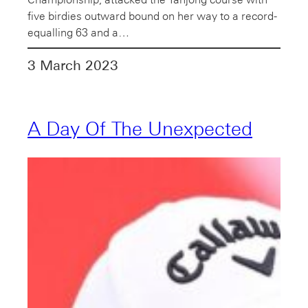
five birdies outward bound on her way to a record-
equalling 63 and a…
3 March 2023
A Day Of The Unexpected