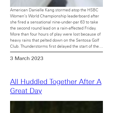
American Danielle Kang stormed atop the HSBC
Women’s World Championship leaderboard after
she fired a sensational nine-under-par 63 to take
the second round lead on a rain-affected Friday.
More than four hours of play were lost because of
heavy rains that pelted down on the Sentosa Golf
Club. Thunderstorms first delayed the start of the…
3 March 2023
All Huddled Together After A
Great Day