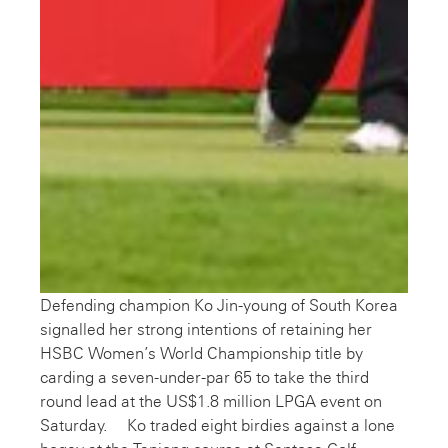
Defending champion Ko Jin-young of South Korea
signalled her strong intentions of retaining her
HSBC Women’s World Championship title by
carding a seven-under-par 65 to take the third
round lead at the US$1.8 million LPGA event on
Saturday. Ko traded eight birdies against a lone