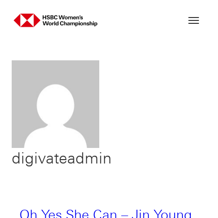
Skip
to
content
digivateadmin
Oh Yes She Can – Jin Young