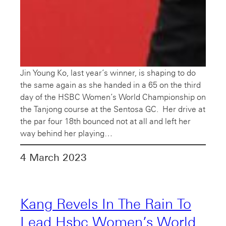
Jin Young Ko, last year’s winner, is shaping to do
the same again as she handed in a 65 on the third
day of the HSBC Women’s World Championship on
the Tanjong course at the Sentosa GC. Her drive at
the par four 18th bounced not at all and left her
way behind her playing…
4 March 2023
Kang Revels In The Rain To
Lead Hsbc Women’s World