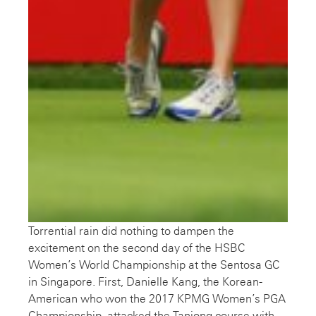
Torrential rain did nothing to dampen the
excitement on the second day of the HSBC
Women’s World Championship at the Sentosa GC
in Singapore. First, Danielle Kang, the Korean-
American who won the 2017 KPMG Women’s PGA
Championship, attacked the Tanjong course with