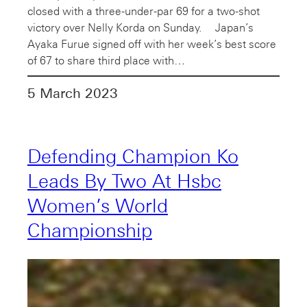
closed with a three-under-par 69 for a two-shot
victory over Nelly Korda on Sunday. Japan’s
Ayaka Furue signed off with her week’s best score
of 67 to share third place with…
5 March 2023
Defending Champion Ko
Leads By Two At Hsbc
Women’s World
Championship