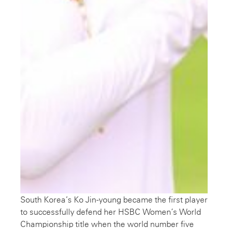
South Korea’s Ko Jin-young became the first player
to successfully defend her HSBC Women’s World
Championship title when the world number five