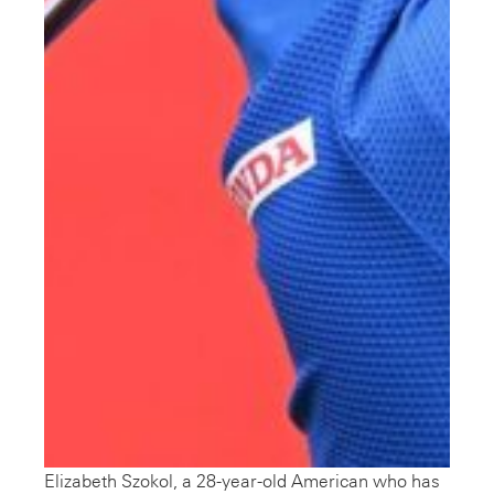
Elizabeth Szokol, a 28-year-old American who has