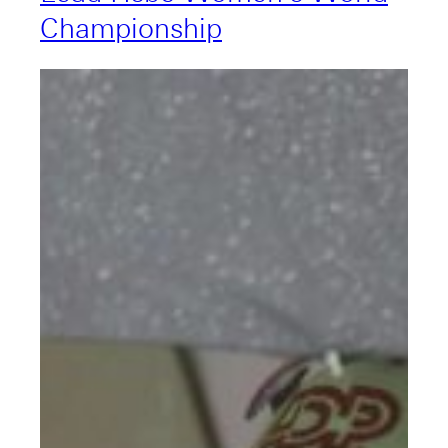
Championship