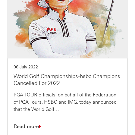
06 July 2022
World Golf Championships-hsbc Champions
Cancelled For 2022
PGA TOUR officials, on behalf of the Federation
of PGA Tours, HSBC and IMG, today announced
that the World Golf…
Read more