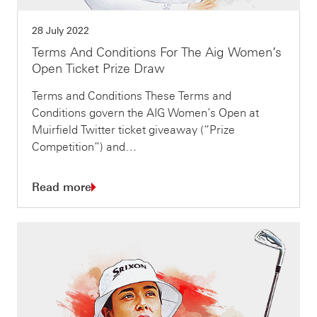
28 July 2022
Terms And Conditions For The Aig Women’s
Open Ticket Prize Draw
Terms and Conditions These Terms and
Conditions govern the AIG Women’s Open at
Muirfield Twitter ticket giveaway (“Prize
Competition“) and…
Read more