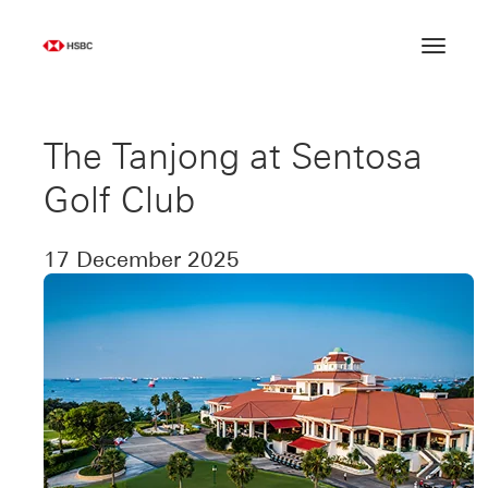
Skip
to
content
The Tanjong at Sentosa
Golf Club
17 December 2025