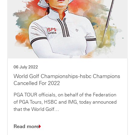
06 July 2022
World Golf Championships-hsbc Champions
Cancelled For 2022
PGA TOUR officials, on behalf of the Federation
of PGA Tours, HSBC and IMG, today announced
that the World Golf…
Read more