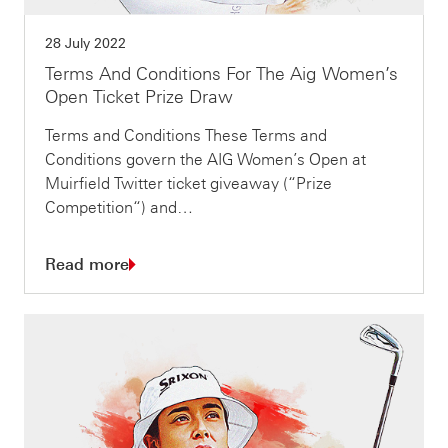
28 July 2022
Terms And Conditions For The Aig Women’s
Open Ticket Prize Draw
Terms and Conditions These Terms and
Conditions govern the AIG Women’s Open at
Muirfield Twitter ticket giveaway (“Prize
Competition“) and…
Read more