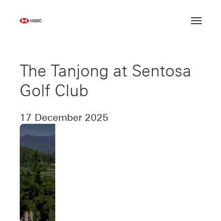
Skip
to
content
The Tanjong at Sentosa
Golf Club
17 December 2025